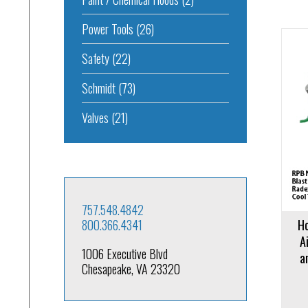
Power Tools
(26)
Safety
(22)
Schmidt
(73)
Add to cart
Add to 
Valves
(21)
757.548.4842
800.366.4341
Ho
A
1006 Executive Blvd
a
Chesapeake, VA 23320