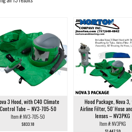
cart
Add to cart
ova 3 Hood, with C40 Climate
Hood Package, Nova 3, 
Control Tube – NV3-705-50
Airline Filter, 50′ Hose an
lenses – NV3PKG
Item #: NV3-705-50
Item #: NV3PKG
$
833.18
$
1,447.59