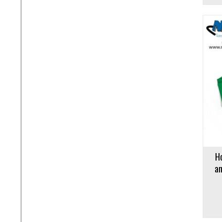
Add to cart
Add to 
H
an