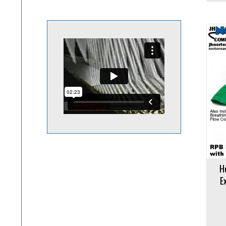
Add to cart
Add to 
H
E