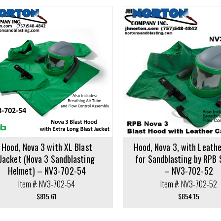
cart
Add to cart
Hood, Nova 3 with XL Blast
Hood, Nova 3, with Leath
Jacket (Nova 3 Sandblasting
for Sandblasting by RPB 
Helmet) – NV3-702-54
– NV3-702-52
Item #: NV3-702-54
Item #: NV3-702-52
$
815.61
$
854.15