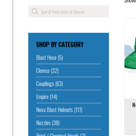
Products
search
SHOP BY CATEGORY
Add to cart
Add to 
Blast Hose
(5)
Clemco
(32)
Couplings
(63)
Empire
(14)
N
Nova Blast Helmets
(111)
Nozzles
(38)
Paint / Chemical Hoods
(2)