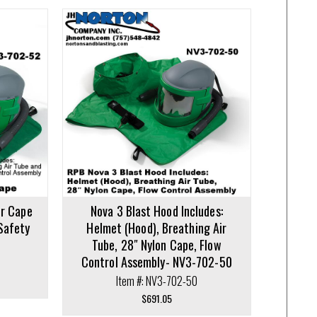
er Cape
Nova 3 Blast Hood Includes:
Safety
Helmet (Hood), Breathing Air
Tube, 28″ Nylon Cape, Flow
Control Assembly- NV3-702-50
Item #: NV3-702-50
$
691.05