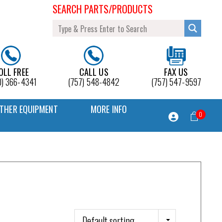
SEARCH PARTS/PRODUCTS
OLL FREE
CALL US
FAX US
0) 366-4341
(757) 548-4842
(757) 547-9597
THER EQUIPMENT
MORE INFO
0