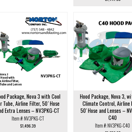
cart
Add to cart
od Package, Nova 3 with Cool
Hood Package, Nova 3, w
ir Tube, Airline Filter, 50′ Hose
Climate Control, Airline F
nd Extra Lenses – NV3PKG-CT
50′ Hose and Lenses – N
C40
Item #: NV3PKG-CT
Item #: NV3PKG-C40
$
1,496.39