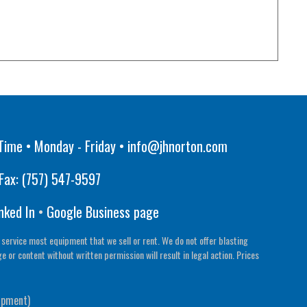
Time • Monday - Friday •
info@jhnorton.com
Fax:
(757) 547-9597
nked In
•
Google Business page
 service most equipment that we sell or rent. We do not offer blasting
or content without written permission will result in legal action. Prices
ipment)