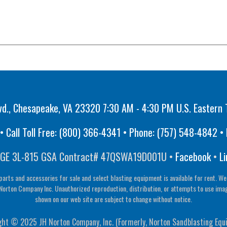
vd., Chesapeake, VA 23320 7:30 AM - 4:30 PM U.S. Eastern 
 Call Toll Free:
(800) 366-4341
• Phone:
(757) 548-4842
• 
GE 3L-815 GSA Contract# 47QSWA19D001U •
Facebook
•
Li
parts and accessories for sale and select blasting equipment is available for rent. We
Norton Company Inc. Unauthorized reproduction, distribution, or attempts to use image 
shown on our web site are subject to change without notice.
ght © 2025 JH Norton Company, Inc. (Formerly, Norton Sandblasting Equ