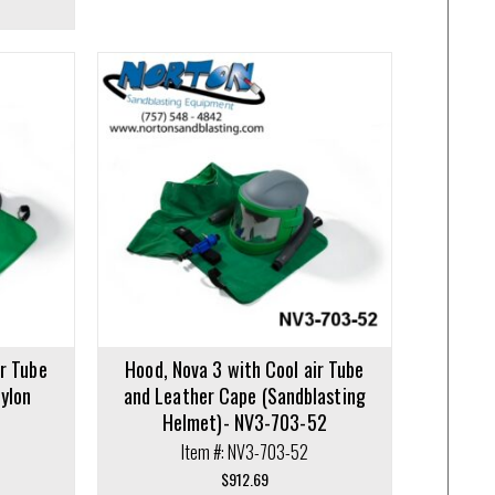
ir Tube
Hood, Nova 3 with Cool air Tube
Nylon
and Leather Cape (Sandblasting
1
Helmet)- NV3-703-52
Item #: NV3-703-52
$
912.69