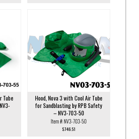
ir Tube
Hood, Nova 3 with Cool Air Tube
 NV3-
for Sandblasting by RPB Safety
– NV3-703-50
Item #: NV3-703-50
$
746.51