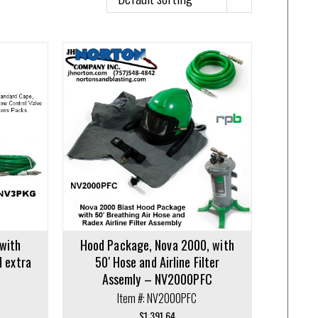
with
Hood Package, Nova 2000, with
d extra
50′ Hose and Airline Filter
Assemly – NV2000PFC
Item #: NV2000PFC
$
1,391.64