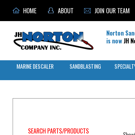
HOME
ABOUT
JOIN OUR TEAM
Norton San
is now
JH N
MARINE DESCALER
SANDBLASTING
SPECIALT
Home
/
Respirator Mask
SEARCH PARTS/PRODUCTS
Showi