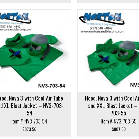
cart
Add to cart
ood, Nova 3 with Cool Air Tube
Hood, Nova 3 with Cool A
d XL Blast Jacket – NV3-703-
and XXL Blast Jacket –
54
703-55
Item #: NV3-703-54
Item #: NV3-703-55
$
873.56
$
887.53