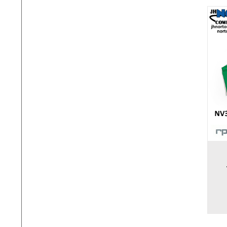
Add to cart
Add to 