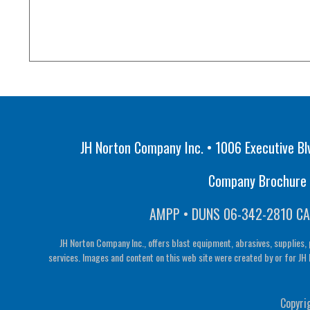
JH Norton Company Inc. • 1006 Executive Bl
Company Brochure •
AMPP • DUNS 06-342-2810 CA
JH Norton Company Inc., offers blast equipment, abrasives, supplies, 
services. Images and content on this web site were created by or for JH 
Copyri