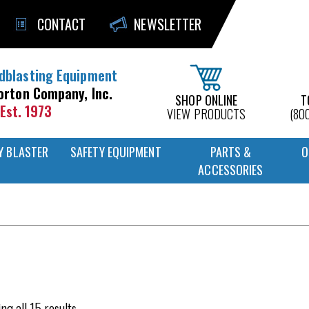
CONTACT
NEWSLETTER
dblasting Equipment
orton Company, Inc.
SHOP ONLINE
T
Est. 1973
VIEW PRODUCTS
(80
Y BLASTER
SAFETY EQUIPMENT
PARTS &
O
ACCESSORIES
ng all 15 results