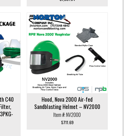
ith C40
Hood, Nova 2000 Air-fed
ilter,
Sandblasting Helmet – NV2000
V3PKG-
Item #: NV2000
$
711.69