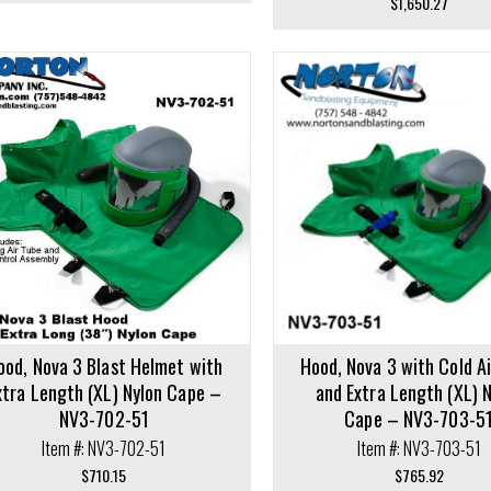
$
1,650.27
cart
Add to cart
ood, Nova 3 Blast Helmet with
Hood, Nova 3 with Cold A
xtra Length (XL) Nylon Cape –
and Extra Length (XL) 
NV3-702-51
Cape – NV3-703-5
Item #: NV3-702-51
Item #: NV3-703-51
$
710.15
$
765.92