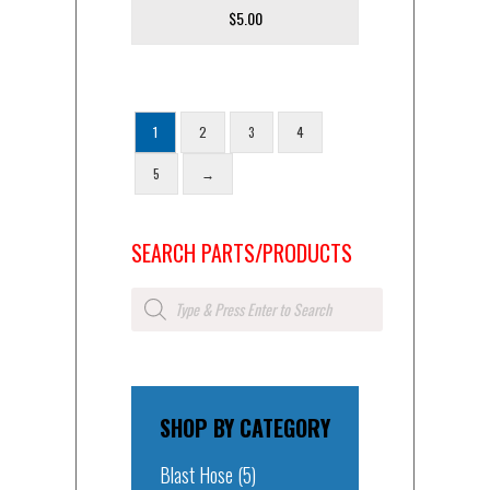
$
5.00
1
2
3
4
5
→
SEARCH PARTS/PRODUCTS
Products
search
SHOP BY CATEGORY
Blast Hose
(5)