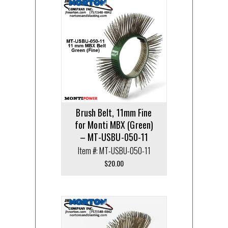
Brush Belt, 11mm Fine
for Monti MBX (Green)
– MT-USBU-050-11
Item #: MT-USBU-050-11
$
20.00