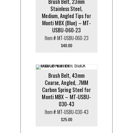
Brush Belt, 23mm
Stainless Steel,
Medium, Angled Tips for
Monti MBX (Blue) – MT-
USBU-060-23
Item #: MT-USBU-060-23
$
40.00
Brush Belt, 43mm
Coarse, Angled, .7MM
Carbon Spring Steel for
Monti MBX – MT-USBU-
030-43
Item #: MT-USBU-030-43
$
25.00