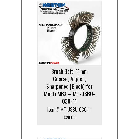
Brush Belt, 11mm
Coarse, Angled,
Sharpened (Black) for
Monti MBX – MT-USBU-
030-11
Item #: MT-USBU-030-11
$
20.00