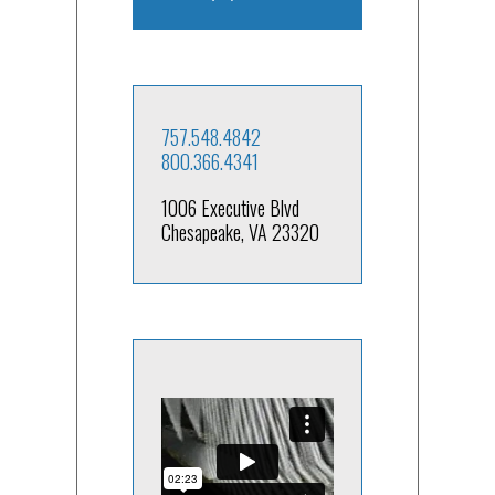
757.548.4842
800.366.4341
1006 Executive Blvd
Chesapeake, VA 23320