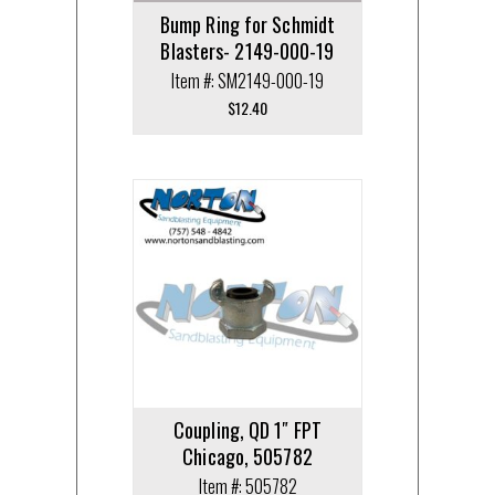
Bump Ring for Schmidt
Blasters- 2149-000-19
Item #: SM2149-000-19
$
12.40
Coupling, QD 1″ FPT
Chicago, 505782
Item #: 505782