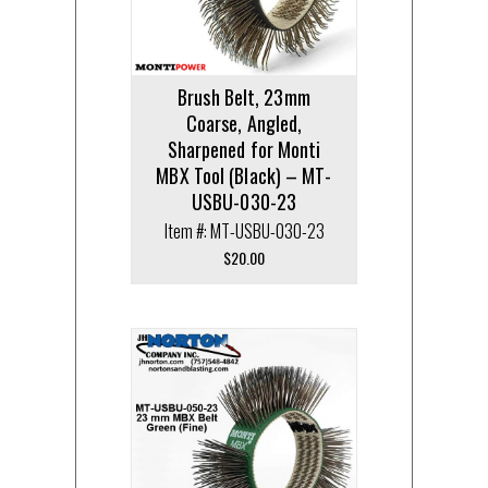
Brush Belt, 23mm
Coarse, Angled,
Sharpened for Monti
MBX Tool (Black) – MT-
USBU-030-23
Item #: MT-USBU-030-23
$
20.00