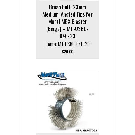
Brush Belt, 23mm
Medium, Angled Tips for
Monti MBX Blaster
(Beige) – MT-USBU-
040-23
Item #: MT-USBU-040-23
$
20.00