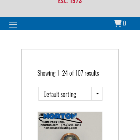
Est. 1973
0
Search for:
Showing 1–24 of 107 results