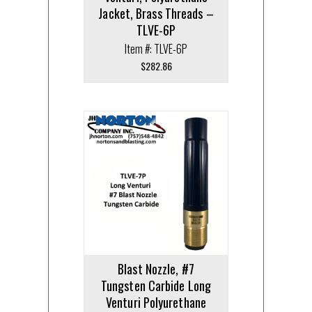
Jacket, Brass Threads –
TLVE-6P
Item #: TLVE-6P
$
282.86
Blast Nozzle, #7
Tungsten Carbide Long
Venturi Polyurethane