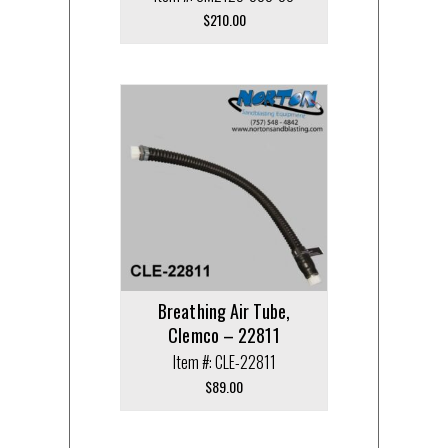
$
210.00
Breathing Air Tube,
Clemco – 22811
Item #: CLE-22811
$
89.00