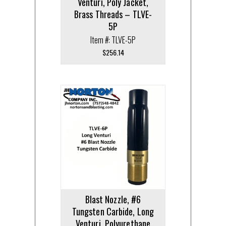
Venturi, Poly Jacket,
Brass Threads – TLVE-
5P
Item #: TLVE-5P
$
256.14
Blast Nozzle, #6
Tungsten Carbide, Long
Venturi, Polyurethane