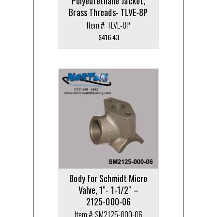
Polyeurethane Jacket,
Brass Threads- TLVE-8P
Item #: TLVE-8P
$
416.43
Body for Schmidt Micro
Valve, 1″- 1-1/2″ –
2125-000-06
Item #: SM2125-000-06