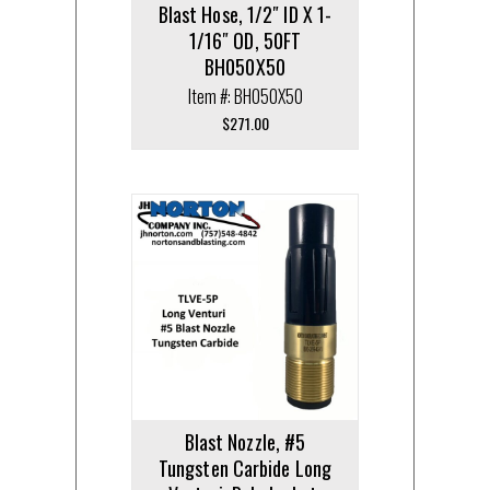
Blast Hose, 1/2″ ID X 1-
1/16″ OD, 50FT
BH050X50
Item #: BH050X50
$
271.00
Blast Nozzle, #5
Tungsten Carbide Long