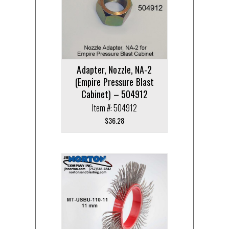
Adapter, Nozzle, NA-2
(Empire Pressure Blast
Cabinet) – 504912
Item #: 504912
$
36.28