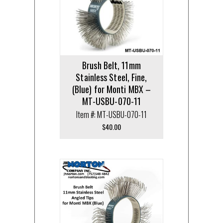
Brush Belt, 11mm
Stainless Steel, Fine,
(Blue) for Monti MBX –
MT-USBU-070-11
Item #: MT-USBU-070-11
$
40.00