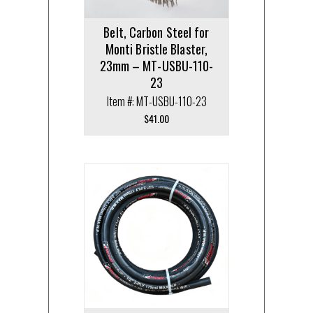
Belt, Carbon Steel for
Monti Bristle Blaster,
23mm – MT-USBU-110-
23
Item #: MT-USBU-110-23
$
41.00