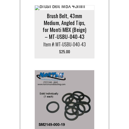
Brush Belt, 43mm
Medium, Angled Tips,
for Monti MBX (Beige)
– MT-USBU-040-43
Item #: MT-USBU-040-43
$
25.00