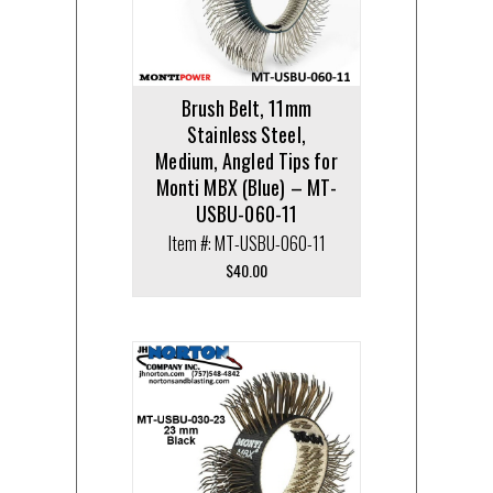
Brush Belt, 11mm
Stainless Steel,
Medium, Angled Tips for
Monti MBX (Blue) – MT-
USBU-060-11
Item #: MT-USBU-060-11
$
40.00