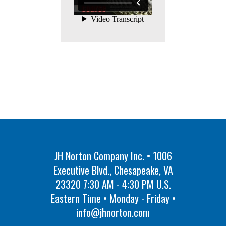
JH Norton Company Inc. • 1006
Executive Blvd., Chesapeake, VA
23320 7:30 AM - 4:30 PM U.S.
Eastern Time • Monday - Friday •
info@jhnorton.com