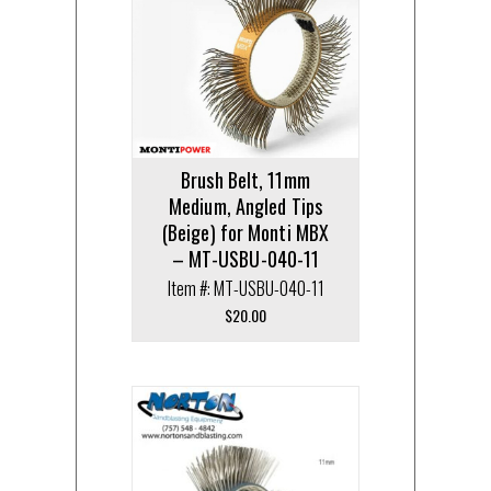
Brush Belt, 11mm
Medium, Angled Tips
(Beige) for Monti MBX
– MT-USBU-040-11
Item #: MT-USBU-040-11
$
20.00