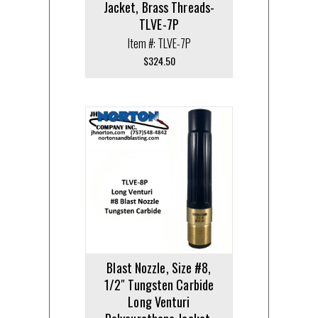
Jacket, Brass Threads-
TLVE-7P
Item #: TLVE-7P
$
324.50
Blast Nozzle, Size #8,
1/2″ Tungsten Carbide
Long Venturi