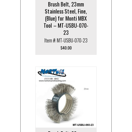
Brush Belt, 23mm
Stainless Steel, Fine,
(Blue) for Monti MBX
Tool – MT-USBU-070-
23
Item #: MT-USBU-070-23
$
40.00