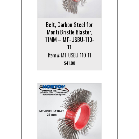
Belt, Carbon Steel for
Monti Bristle Blaster,
11MM – MT-USBU-110-
11
Item #: MT-USBU-110-11
$
41.00