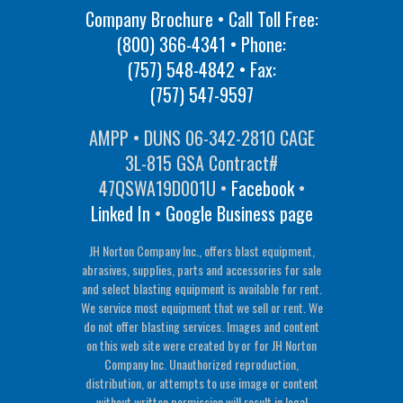
Company Brochure • Call Toll Free:
(800) 366-4341
• Phone:
(757) 548-4842
• Fax:
(757) 547-9597
AMPP • DUNS 06-342-2810 CAGE
3L-815 GSA Contract#
47QSWA19D001U •
Facebook
•
Linked In
•
Google Business page
JH Norton Company Inc., offers blast equipment,
abrasives, supplies, parts and accessories for sale
and select blasting equipment is available for rent.
We service most equipment that we sell or rent. We
do not offer blasting services. Images and content
on this web site were created by or for JH Norton
Company Inc. Unauthorized reproduction,
distribution, or attempts to use image or content
without written permission will result in legal