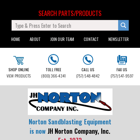
SEARCH PARTS/PRODUCTS
HOME
ABOUT
JOIN OUR TEAM
CONTACT
NEWSLETTER
SHOP ONLINE
TOLL FREE
CALL US
FAX US
VIEW PRODUCTS
(800) 366-4341
(757) 548-4842
(757) 547-9597
Norton Sandblasting Equipment
is now
JH Norton Company, Inc.