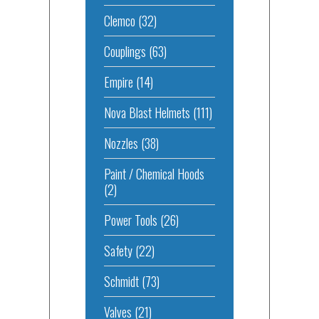
Clemco
(32)
Couplings
(63)
Empire
(14)
Nova Blast Helmets
(111)
Nozzles
(38)
Paint / Chemical Hoods
(2)
Power Tools
(26)
Safety
(22)
Schmidt
(73)
Valves
(21)