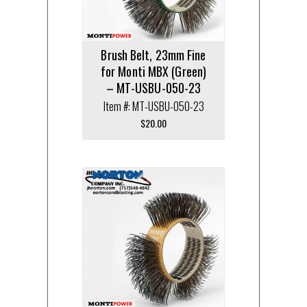
Brush Belt, 23mm Fine
for Monti MBX (Green)
– MT-USBU-050-23
Item #: MT-USBU-050-23
$
20.00