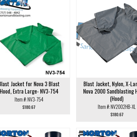
cart
Add to cart
Blast Jacket for Nova 3 Blast
Blast Jacket, Nylon, X-La
Hood, Extra Large- NV3-754
Nova 2000 Sandblasting 
(Hood)
Item #: NV3-754
Item #: NV2002HB-XL
$
180.67
$
180.67