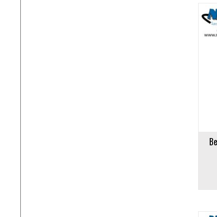
Add to cart
Add to 
Be