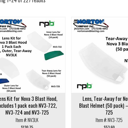
cart
Add to cart
ens Kit for Nova 3 Blast Hood,
Lens, Tear-Away for No
ncludes 1 pack each NV3-722,
Blast Helmet (50 pack) 
NV3-724 and NV3-725
725
Item #: NV3LK
Item #: NV3-725
$
130.75
$
53.60