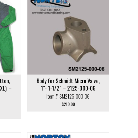
tton,
Body for Schmidt Micro Valve,
XXL) –
1″- 1-1/2″ – 2125-000-06
Item #: SM2125-000-06
$
210.00