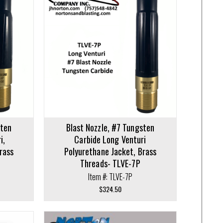
sten
Blast Nozzle, #7 Tungsten
i,
Carbide Long Venturi
rass
Polyurethane Jacket, Brass
Threads- TLVE-7P
Item #: TLVE-7P
$
324.50