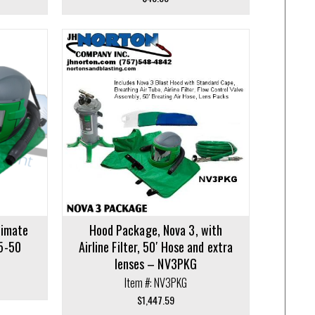
limate
Hood Package, Nova 3, with
5-50
Airline Filter, 50′ Hose and extra
lenses – NV3PKG
Item #: NV3PKG
$
1,447.59