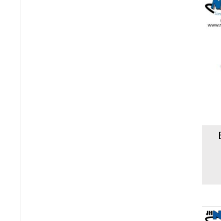
Add to cart
Add to 