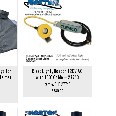
$427.12
rge for
Blast Light, Beacon 120V AC
Helmet
with 100′ Cable – 27743
Item #: CLE-27743
$
780.00