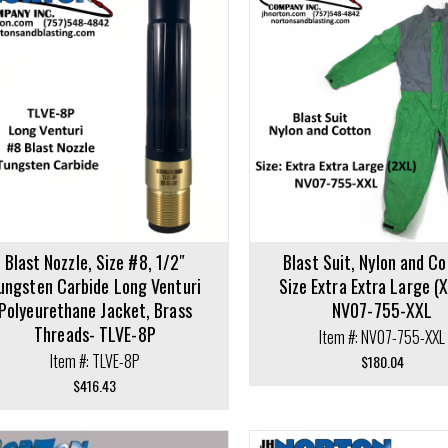
cart
Add to cart
Blast Nozzle, Size #8, 1/2″
Blast Suit, Nylon and Co
ungsten Carbide Long Venturi
Size Extra Extra Large (
Polyeurethane Jacket, Brass
NV07-755-XXL
Threads- TLVE-8P
Item #: NV07-755-XXL
Item #: TLVE-8P
$
180.04
$
416.43