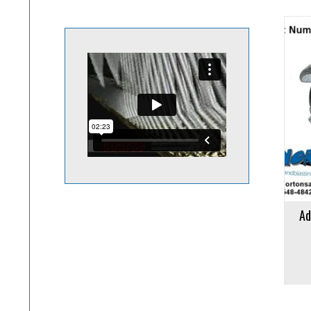
Add to cart
Add to 
Ad