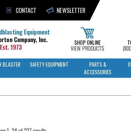
CONTACT
NEWSLETTER
dblasting Equipment
orton Company, Inc.
SHOP ONLINE
T
Est. 1973
VIEW PRODUCTS
(80
Y BLASTER
SAFETY EQUIPMENT
PARTS &
O
ACCESSORIES
ng 1–24 of 227 results