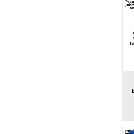
Add to cart
Add to 
J