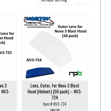
va 3
Lens, Outer, for Nova 3 Blast
– NV3-
Hood (Helmet) (50 pack) – NV3-
724
Item #: NV3-724
$
40.30