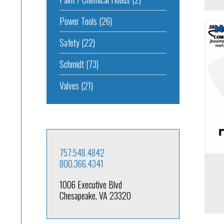
Power Tools
(26)
Safety
(22)
Schmidt
(73)
Add to cart
Add to 
Valves
(21)
757.548.4842
800.366.4341
1006 Executive Blvd
Chesapeake, VA 23320