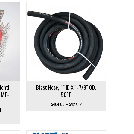
Monti
Blast Hose, 1″ ID X 1-7/8″ OD,
– MT-
50FT
Price
$
404.00
–
$
427.12
1
range:
$404.00
through