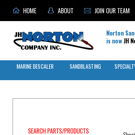
HOME
ABOUT
JOIN OUR TEAM
Norton San
is now
JH N
MARINE DESCALER
SANDBLASTING
SPECIALT
Home
/
Blast Equipment
SEARCH PARTS/PRODUCTS
Showi