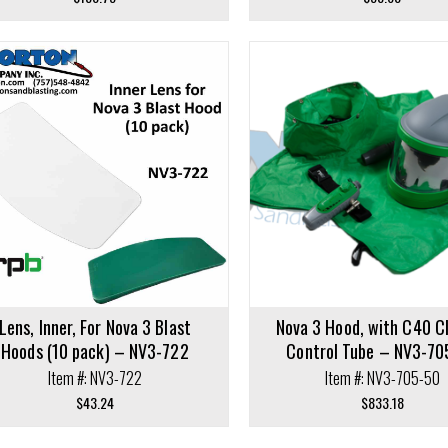
cart
Add to cart
Lens, Inner, For Nova 3 Blast
Nova 3 Hood, with C40 C
Hoods (10 pack) – NV3-722
Control Tube – NV3-70
Item #: NV3-722
Item #: NV3-705-50
$
43.24
$
833.18