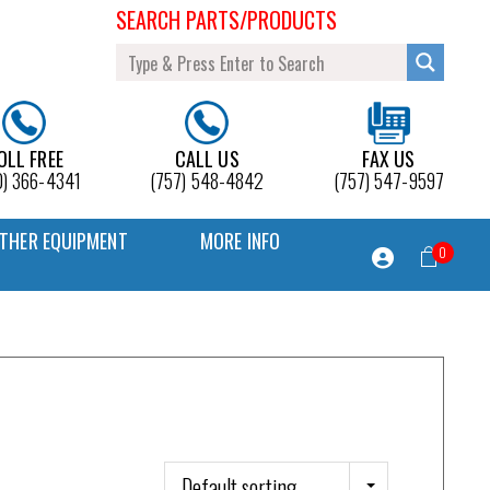
SEARCH PARTS/PRODUCTS
OLL FREE
CALL US
FAX US
0) 366-4341
(757) 548-4842
(757) 547-9597
THER EQUIPMENT
MORE INFO
0