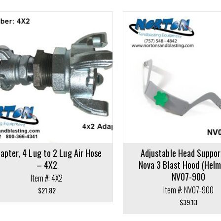
cart
Add to cart
apter, 4 Lug to 2 Lug Air Hose
Adjustable Head Suppor
– 4X2
Nova 3 Blast Hood (Helm
NV07-900
Item #: 4X2
Item #: NV07-900
$
21.82
$
39.13