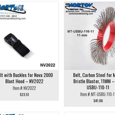
cart
Select options
lt with Buckles for Nova 2000
Belt, Carbon Steel for 
Blast Hood – NV2022
Bristle Blaster, 11MM 
USBU-110-11
Item #: NV2022
Item #: MT-USBU-110-1
$
23.51
$
41.00