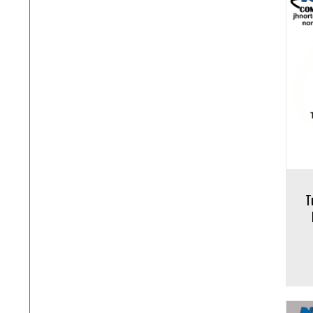
Add to cart
Add to 
T