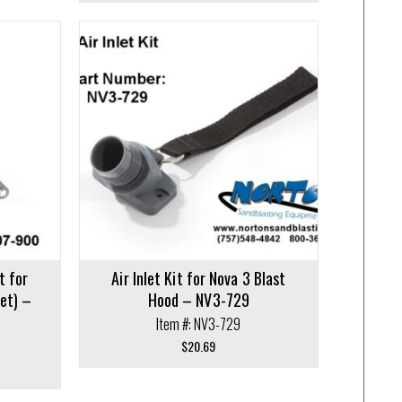
t for
Air Inlet Kit for Nova 3 Blast
et) –
Hood – NV3-729
Item #: NV3-729
$
20.69