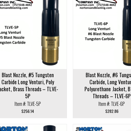
cart
Add to cart
Blast Nozzle, #5 Tungsten
Blast Nozzle, #6 Tung
Carbide Long Venturi, Poly
Carbide, Long Ventur
acket, Brass Threads – TLVE-
Polyurethane Jacket, B
5P
Threads – TLVE-6P
Item #: TLVE-5P
Item #: TLVE-6P
$
256.14
$
282.86