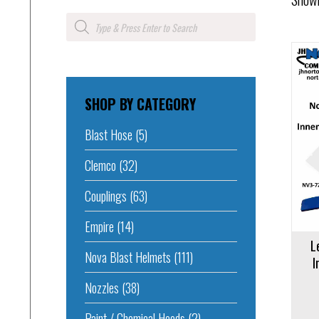
Products
search
SHOP BY CATEGORY
Add to cart
Add to 
Blast Hose
(5)
Clemco
(32)
Couplings
(63)
Empire
(14)
L
Nova Blast Helmets
(111)
I
Nozzles
(38)
Paint / Chemical Hoods
(2)