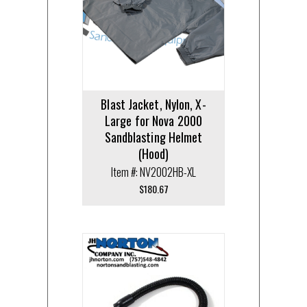
Blast Jacket, Nylon, X-
Large for Nova 2000
Sandblasting Helmet
(Hood)
Item #: NV2002HB-XL
$
180.67