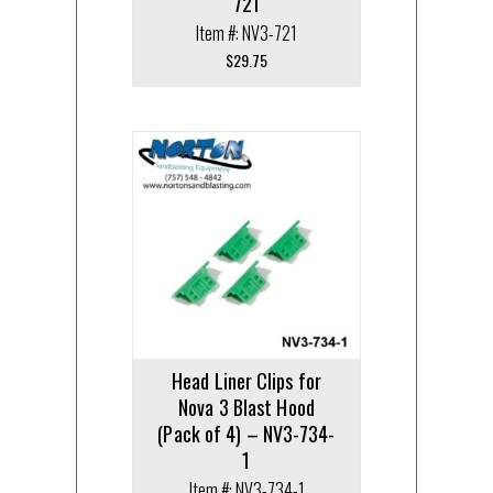
721
Item #: NV3-721
$
29.75
Head Liner Clips for
Nova 3 Blast Hood
(Pack of 4) – NV3-734-
1
Item #: NV3-734-1