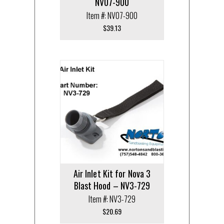
NV07-900
Item #: NV07-900
$
39.13
Air Inlet Kit for Nova 3
Blast Hood – NV3-729
Item #: NV3-729
$
20.69