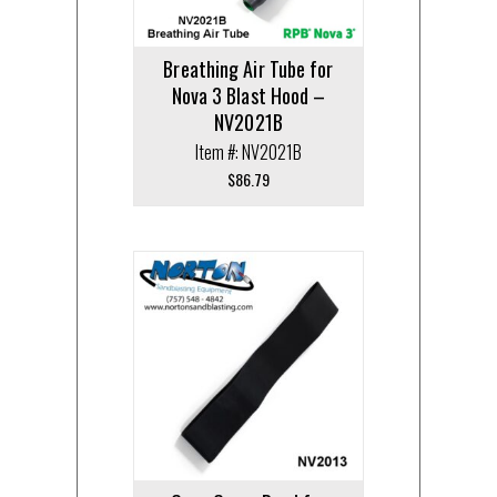
Breathing Air Tube for
Nova 3 Blast Hood –
NV2021B
Item #: NV2021B
$
86.79