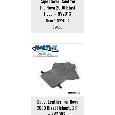
Cape Cover Band for
the Nova 2000 Blast
Hood – NV2013
Item #: NV2013
$
28.55
Cape, Leather, for Nova
2000 Blast Helmet, 28″
– NV2002L