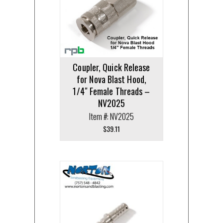
Coupler, Quick Release
for Nova Blast Hood,
1/4″ Female Threads –
NV2025
Item #: NV2025
$
39.11