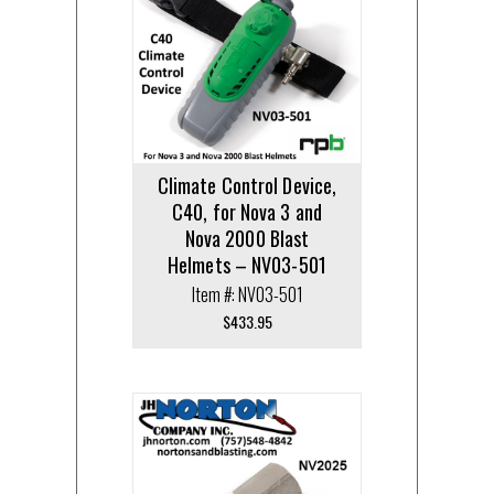
Climate Control Device,
C40, for Nova 3 and
Nova 2000 Blast
Helmets – NV03-501
Item #: NV03-501
$
433.95