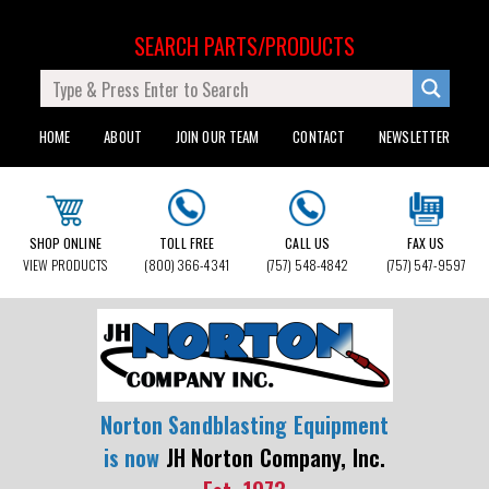
SEARCH PARTS/PRODUCTS
HOME
ABOUT
JOIN OUR TEAM
CONTACT
NEWSLETTER
SHOP ONLINE
TOLL FREE
CALL US
FAX US
VIEW PRODUCTS
(800) 366-4341
(757) 548-4842
(757) 547-9597
Norton Sandblasting Equipment
is now
JH Norton Company, Inc.