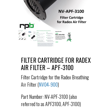
FILTER CARTRIDGE FOR RADEX
AIR FILTER – APF-3100
Filter Cartridge for the Radex Breathing
Air Filter (
NV04-900
)
Part Number: NV-APF-3100 (also
referred to as APF3100, APF-3100)