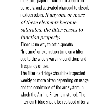
moisture; paper or cotton to absorb oil
aerosols; and activated charcoal to absorb
noxious odors.
If any one or more
of these elements become
saturated, the filter ceases to
function properly.
There is no way to set a specific
“lifetime” or expiration time on a filter,
due to the widely varying conditions and
frequency of use.
The filter cartridge should be inspected
weekly or more often depending on usage
and the conditions of the air system in
which the Airline Filter is installed. The
filter cartridge should be replaced after a