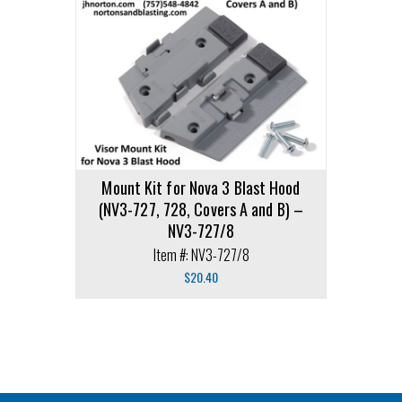
Mount Kit for Nova 3 Blast Hood
(NV3-727, 728, Covers A and B) –
NV3-727/8
Item #: NV3-727/8
$
20.40