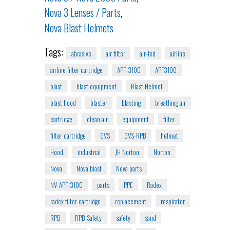
Nova 3 Lenses / Parts
,
Nova Blast Helmets
Tags:
abrasive
air filter
air-fed
airline
airline filter cartridge
APF-3100
APF3100
blast
blast equipment
Blast Helmet
blast hood
blaster
blasting
breathing air
cartridge
clean air
equipment
filter
filter cartridge
GVS
GVS-RPB
helmet
Hood
industrial
JH Norton
Norton
Nova
Nova blast
Nova parts
NV-APF-3100
parts
PPE
Radex
radex filter cartridge
replacement
respirator
RPB
RPB Safety
safety
sand