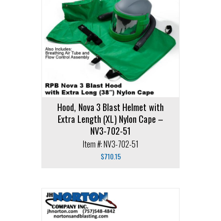
Hood, Nova 3 Blast Helmet with
Extra Length (XL) Nylon Cape –
NV3-702-51
Item #: NV3-702-51
$
710.15