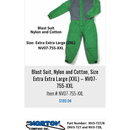
Blast Suit, Nylon and Cotton, Size
Extra Extra Large (XXL) – NV07-
755-XXL
Item #: NV07-755-XXL
$
180.04