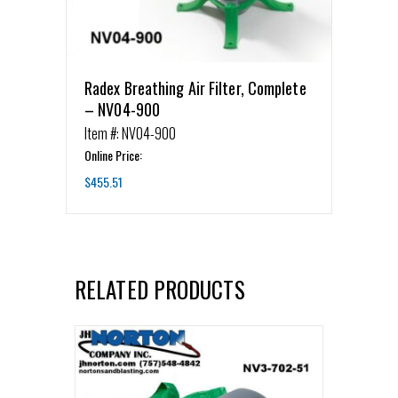
Radex Breathing Air Filter, Complete
– NV04-900
Item #: NV04-900
Online Price:
$
455.51
RELATED PRODUCTS