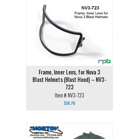
Frame, Inner Lens, for Nova 3
Blast Helmets (Blast Hood) – NV3-
723
Item #: NV3-723
$
16.76