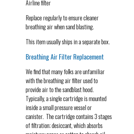
Airline filter
Replace regularly to ensure cleaner
breathing air when sand blasting.
This item usually ships in a separate box.
Breathing Air Filter Replacement
We find that many folks are unfamiliar
with the breathing air filter used to
provide air to the sandblast hood.
Typically, a single cartridge is mounted
inside a small pressure vessel or
canister. The cartridge contains 3 stages
of filtration; desiccant, which absorbs