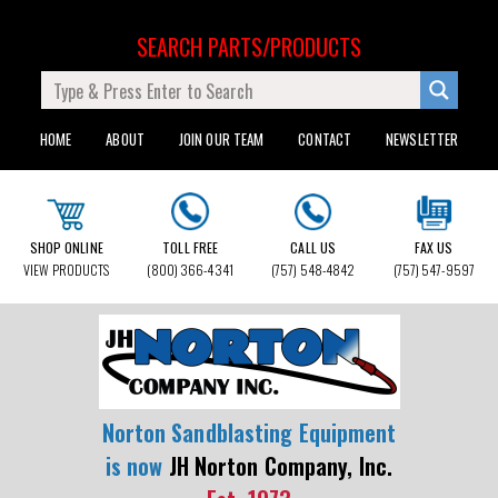
SEARCH PARTS/PRODUCTS
HOME
ABOUT
JOIN OUR TEAM
CONTACT
NEWSLETTER
SHOP ONLINE
TOLL FREE
CALL US
FAX US
VIEW PRODUCTS
(800) 366-4341
(757) 548-4842
(757) 547-9597
Norton Sandblasting Equipment
is now
JH Norton Company, Inc.