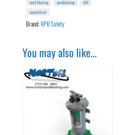
sand blasting
sandblasting
SAR
supplied air
Brand:
RPB Safety
You may also like…