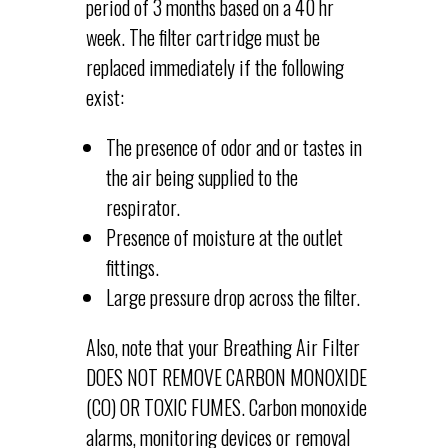
period of 3 months based on a 40 hr
week. The filter cartridge must be
replaced immediately if the following
exist:
The presence of odor and or tastes in
the air being supplied to the
respirator.
Presence of moisture at the outlet
fittings.
Large pressure drop across the filter.
Also, note that your Breathing Air Filter
DOES NOT REMOVE CARBON MONOXIDE
(CO) OR TOXIC FUMES. Carbon monoxide
alarms, monitoring devices or removal