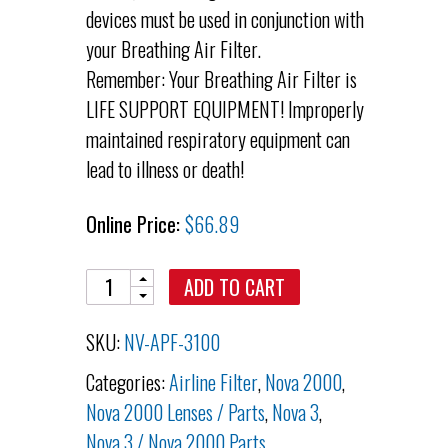
devices must be used in conjunction with
your Breathing Air Filter.
Remember: Your Breathing Air Filter is
LIFE SUPPORT EQUIPMENT! Improperly
maintained respiratory equipment can
lead to illness or death!
Online Price:
$
66.89
Quantity
ADD TO CART
SKU:
NV-APF-3100
Categories:
Airline Filter
,
Nova 2000
,
Nova 2000 Lenses / Parts
,
Nova 3
,
Nova 3 / Nova 2000 Parts
,