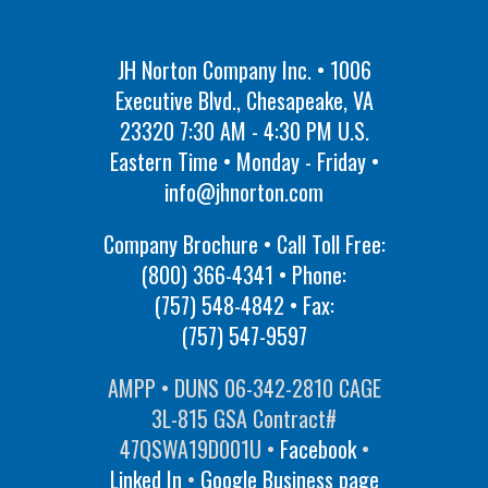
JH Norton Company Inc. • 1006
Executive Blvd., Chesapeake, VA
23320 7:30 AM - 4:30 PM U.S.
Eastern Time • Monday - Friday •
info@jhnorton.com
Company Brochure • Call Toll Free:
(800) 366-4341
• Phone:
(757) 548-4842
• Fax:
(757) 547-9597
AMPP • DUNS 06-342-2810 CAGE
3L-815 GSA Contract#
47QSWA19D001U •
Facebook
•
Linked In
•
Google Business page