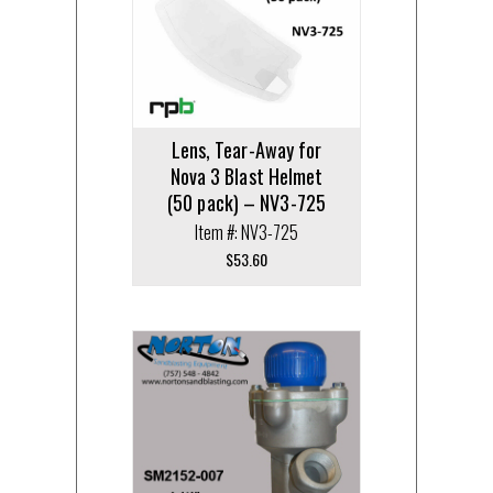
Lens, Tear-Away for
Nova 3 Blast Helmet
(50 pack) – NV3-725
Item #: NV3-725
$
53.60