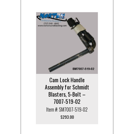
Cam Lock Handle
Assembly for Schmidt
Blasters, 5-Bolt –
7007-519-02
Item #: SM7007-519-02
$
293.00