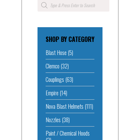
Products
search
SHOP BY CATEGORY
Blast Hose
(5)
Clemco
(32)
Couplings
(63)
Empire
(14)
Nova Blast Helmets
(111)
Nozzles
(38)
Paint / Chemical Hoods
(2)