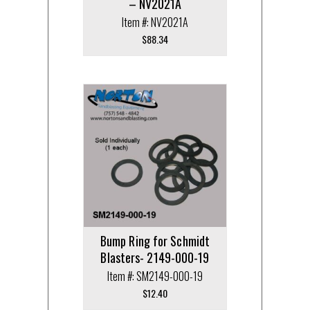
– NV2021A
Item #: NV2021A
$
88.34
Bump Ring for Schmidt
Blasters- 2149-000-19
Item #: SM2149-000-19
$
12.40