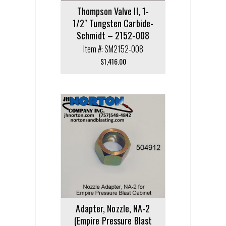
Thompson Valve II, 1-
1/2″ Tungsten Carbide-
Schmidt – 2152-008
Item #: SM2152-008
$
1,416.00
Adapter, Nozzle, NA-2
(Empire Pressure Blast