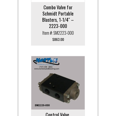
Combo Valve for
Schmidt Portable
Blasters, 1-1/4″ –
2223-000
Item #: SM2223-000
$
863.00
Control Valve,