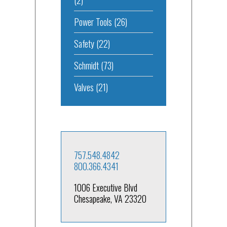
Power Tools
(26)
Safety
(22)
Schmidt
(73)
Valves
(21)
757.548.4842
800.366.4341
1006 Executive Blvd
Chesapeake, VA 23320