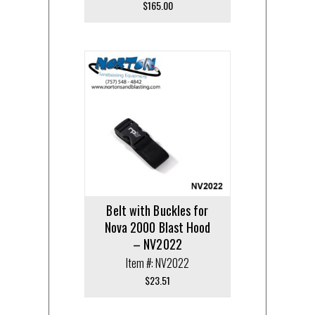
$
165.00
Belt with Buckles for
Nova 2000 Blast Hood
– NV2022
Item #: NV2022
$
23.51