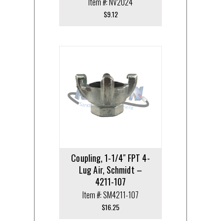
Item #: NV2024
$
9.12
Coupling, 1-1/4″ FPT 4-
Lug Air, Schmidt –
4211-107
Item #: SM4211-107
$
16.25