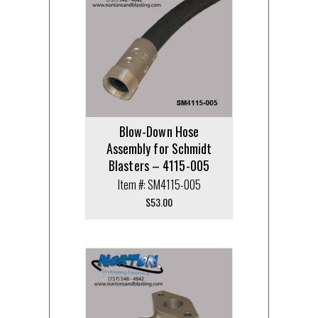
Blow-Down Hose
Assembly for Schmidt
Blasters – 4115-005
Item #: SM4115-005
$
53.00