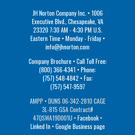
JH Norton Company Inc. • 1006
Executive Blvd., Chesapeake, VA
23320 7:30 AM - 4:30 PM U.S.
Eastern Time • Monday - Friday •
info@jhnorton.com
Company Brochure • Call Toll Free:
(800) 366-4341
• Phone:
(757) 548-4842
• Fax:
(757) 547-9597
AMPP • DUNS 06-342-2810 CAGE
3L-815 GSA Contract#
47QSWA19D001U •
Facebook
•
Linked In
•
Google Business page