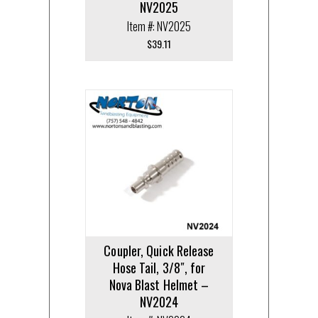
NV2025
Item #: NV2025
$
39.11
Coupler, Quick Release
Hose Tail, 3/8″, for
Nova Blast Helmet –
NV2024