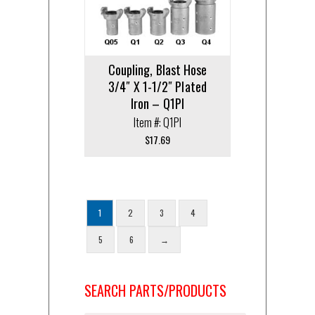
Coupling, Blast Hose
3/4″ X 1-1/2″ Plated
Iron – Q1PI
Item #: Q1PI
$
17.69
1
2
3
4
5
6
→
SEARCH PARTS/PRODUCTS