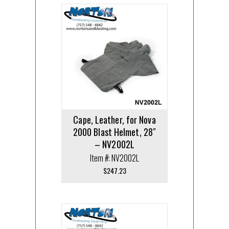
Cape, Leather, for Nova
2000 Blast Helmet, 28″
– NV2002L
Item #: NV2002L
$
247.23