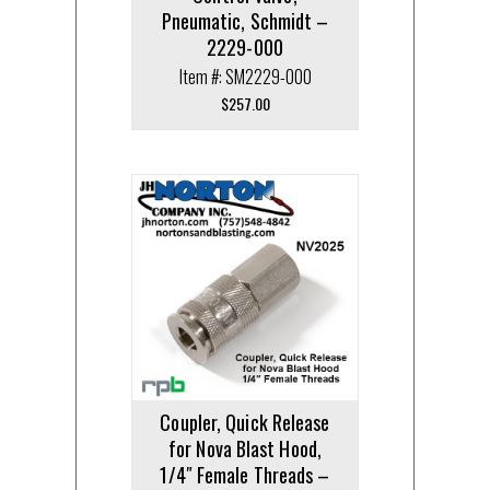
Pneumatic, Schmidt –
2229-000
Item #: SM2229-000
$
257.00
Coupler, Quick Release
for Nova Blast Hood,
1/4″ Female Threads –