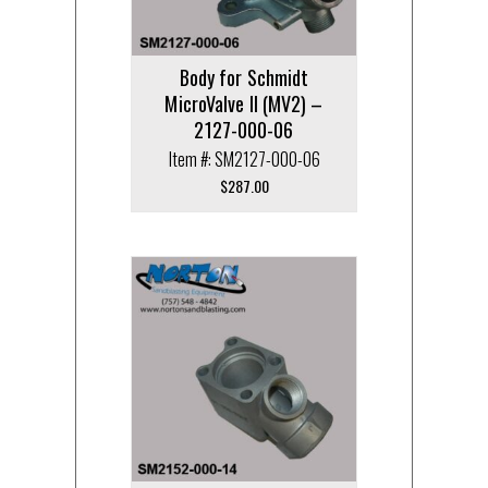
Body for Schmidt
MicroValve II (MV2) –
2127-000-06
Item #: SM2127-000-06
$
287.00