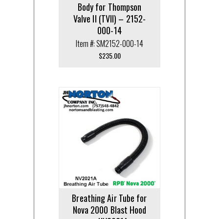
Body for Thompson
Valve II (TVII) – 2152-
000-14
Item #: SM2152-000-14
$
235.00
Breathing Air Tube for
Nova 2000 Blast Hood