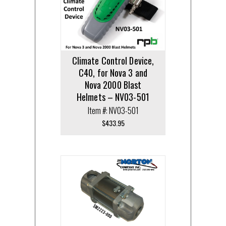
Climate Control Device,
C40, for Nova 3 and
Nova 2000 Blast
Helmets – NV03-501
Item #: NV03-501
$
433.95