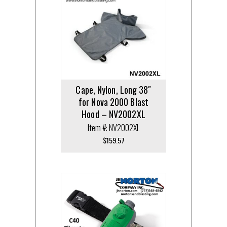
Cape, Nylon, Long 38″
for Nova 2000 Blast
Hood – NV2002XL
Item #: NV2002XL
$
159.57