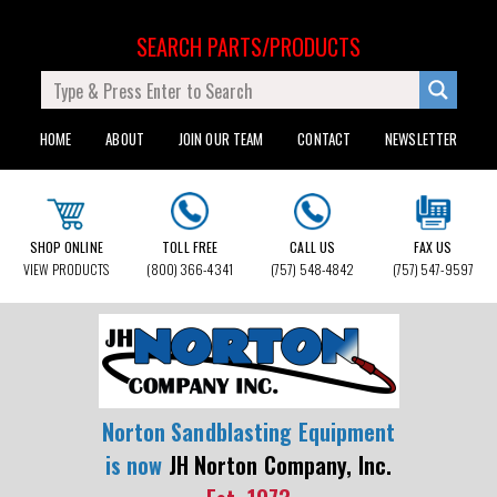
SEARCH PARTS/PRODUCTS
HOME
ABOUT
JOIN OUR TEAM
CONTACT
NEWSLETTER
SHOP ONLINE
TOLL FREE
CALL US
FAX US
VIEW PRODUCTS
(800) 366-4341
(757) 548-4842
(757) 547-9597
Norton Sandblasting Equipment
is now
JH Norton Company, Inc.