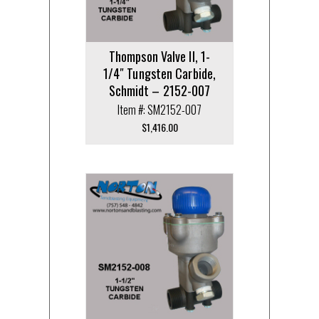
Thompson Valve II, 1-
1/4″ Tungsten Carbide,
Schmidt – 2152-007
Item #: SM2152-007
$
1,416.00