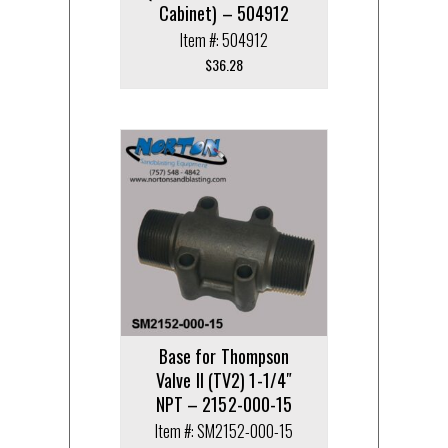
Cabinet) – 504912
Item #: 504912
$
36.28
Base for Thompson
Valve II (TV2) 1-1/4″
NPT – 2152-000-15
Item #: SM2152-000-15