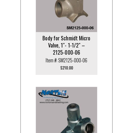
Body for Schmidt Micro
Valve, 1″- 1-1/2″ –
2125-000-06
Item #: SM2125-000-06
$
210.00