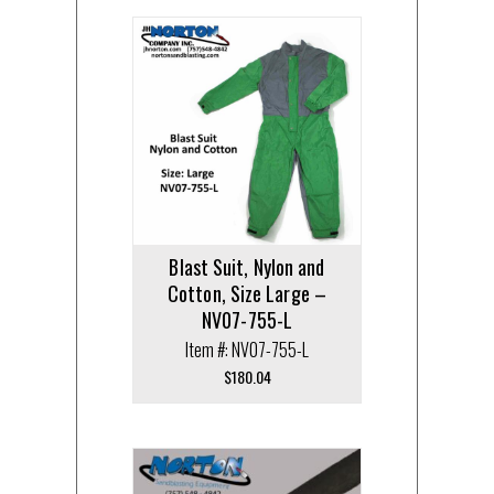
Blast Suit, Nylon and
Cotton, Size Large –
NV07-755-L
Item #: NV07-755-L
$
180.04