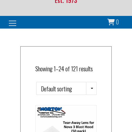
Est. 1973
0
Search for:
Showing 1–24 of 121 results