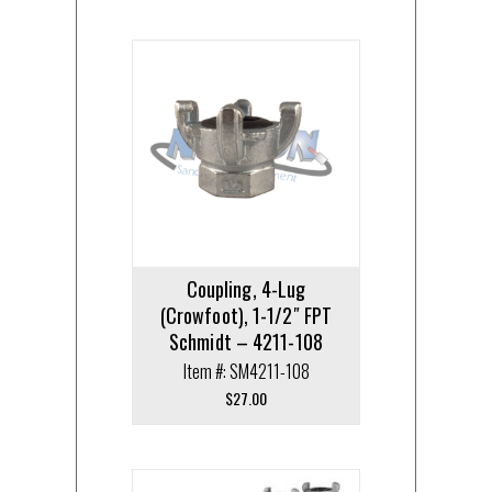
Coupling, 4-Lug
(Crowfoot), 1-1/2″ FPT
Schmidt – 4211-108
Item #: SM4211-108
$
27.00