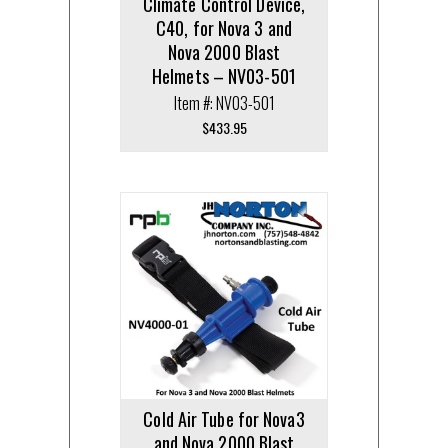
Climate Control Device,
C40, for Nova 3 and
Nova 2000 Blast
Helmets – NV03-501
Item #: NV03-501
$
433.95
Cold Air Tube for Nova3
and Nova 2000 Blast