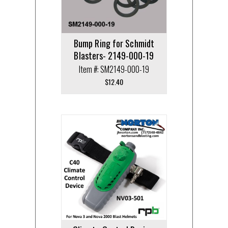
Bump Ring for Schmidt
Blasters- 2149-000-19
Item #: SM2149-000-19
$
12.40