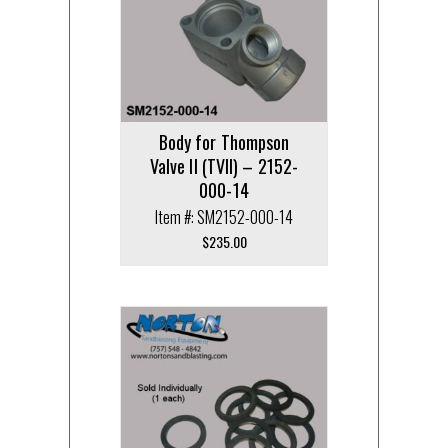
Body for Thompson
Valve II (TVII) – 2152-
000-14
Item #: SM2152-000-14
$
235.00