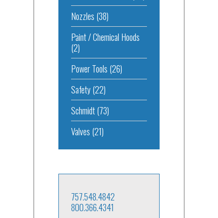
Nozzles
(38)
Paint / Chemical Hoods
(2)
Power Tools
(26)
Safety
(22)
Schmidt
(73)
Valves
(21)
757.548.4842
800.366.4341