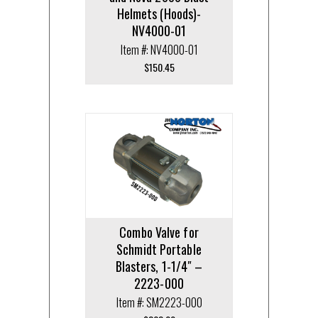
Helmets (Hoods)-
NV4000-01
Item #: NV4000-01
$
150.45
Combo Valve for
Schmidt Portable
Blasters, 1-1/4″ –
2223-000
Item #: SM2223-000