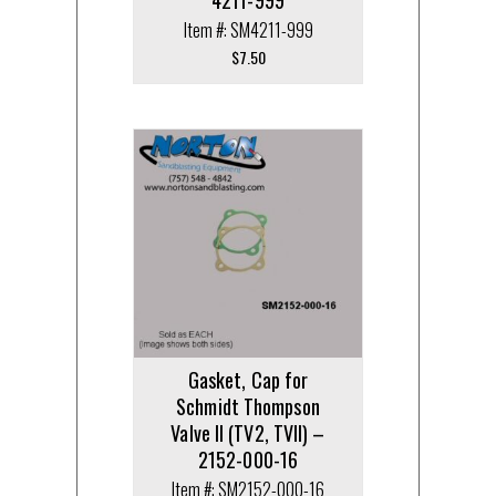
4211-999
Item #: SM4211-999
$
7.50
Gasket, Cap for
Schmidt Thompson
Valve II (TV2, TVII) –
2152-000-16
Item #: SM2152-000-16