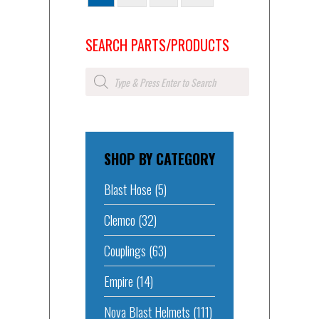
SEARCH PARTS/PRODUCTS
Products
search
SHOP BY CATEGORY
Blast Hose
(5)
Clemco
(32)
Couplings
(63)
Empire
(14)
Nova Blast Helmets
(111)