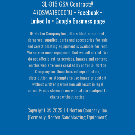
3L-815 GSA Contract#
47QSWA19D001U •
Facebook
•
Linked In
•
Google Business page
JH Norton Company Inc., offers blast equipment,
abrasives, supplies, parts and accessories for sale
and select blasting equipment is available for rent.
We service most equipment that we sell or rent. We
do not offer blasting services. Images and content
on this web site were created by or for JH Norton
Company Inc. Unauthorized reproduction,
distribution, or attempts to use image or content
without written permission will result in legal
action. Prices shown on our web site are subject to
change without notice.
Copyright © 2025 JH Norton Company, Inc.
(Formerly, Norton Sandblasting Equipment)