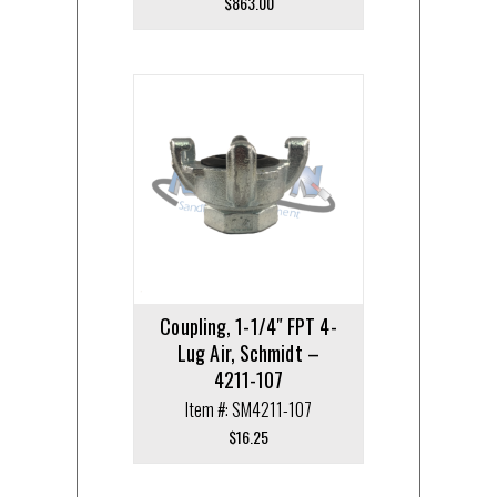
$
863.00
Coupling, 1-1/4″ FPT 4-
Lug Air, Schmidt –
4211-107
Item #: SM4211-107
$
16.25