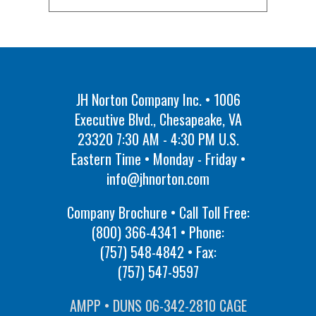
JH Norton Company Inc. • 1006
Executive Blvd., Chesapeake, VA
23320 7:30 AM - 4:30 PM U.S.
Eastern Time • Monday - Friday •
info@jhnorton.com
Company Brochure • Call Toll Free:
(800) 366-4341
• Phone:
(757) 548-4842
• Fax:
(757) 547-9597
AMPP • DUNS 06-342-2810 CAGE