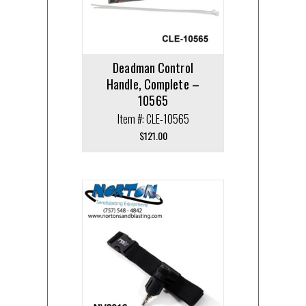
Deadman Control
Handle, Complete –
10565
Item #: CLE-10565
$
121.00