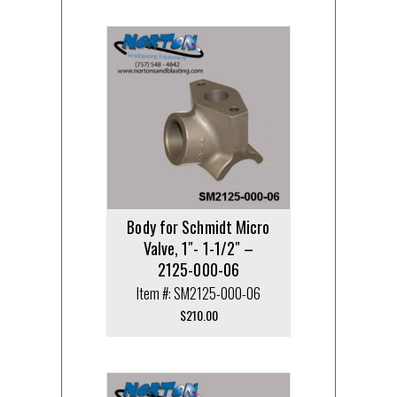
Body for Schmidt Micro
Valve, 1″- 1-1/2″ –
2125-000-06
Item #: SM2125-000-06
$
210.00