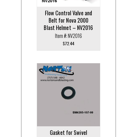
Flow Control Valve and
Belt for Nova 2000
Blast Helmet – NV2016
Item #: NV2016
$
72.44
Gasket for Swivel