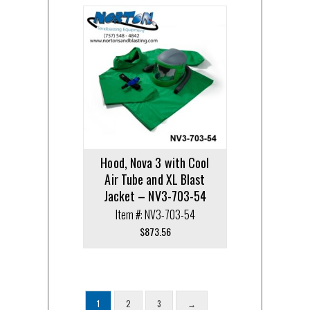
Hood, Nova 3 with Cool
Air Tube and XL Blast
Jacket – NV3-703-54
Item #: NV3-703-54
$
873.56
1
2
3
→