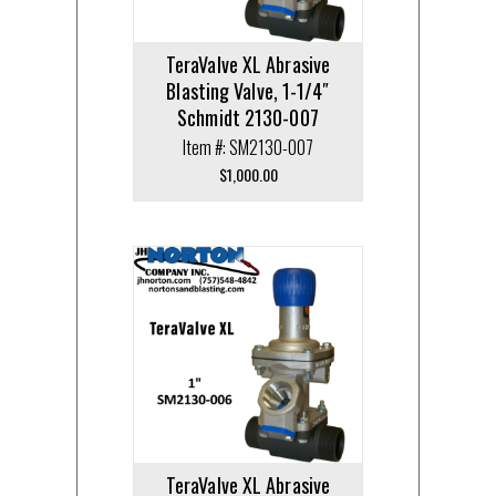
TeraValve XL Abrasive
Blasting Valve, 1-1/4″
Schmidt 2130-007
Item #: SM2130-007
$
1,000.00
TeraValve XL Abrasive