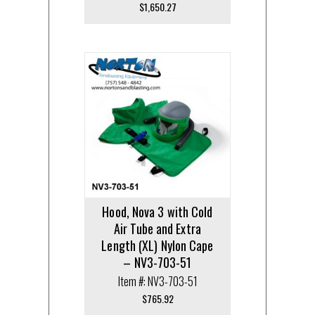
$
1,650.27
Hood, Nova 3 with Cold
Air Tube and Extra
Length (XL) Nylon Cape
– NV3-703-51
Item #: NV3-703-51
$
765.92