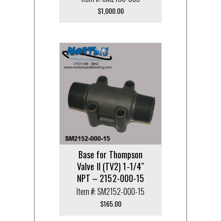
$
1,000.00
Base for Thompson
Valve II (TV2) 1-1/4″
NPT – 2152-000-15
Item #: SM2152-000-15
$
165.00