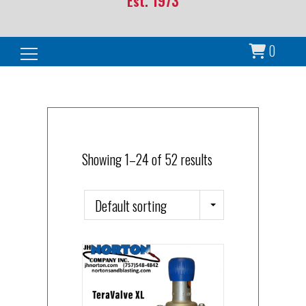
Est. 1973
0
Search for:
Showing 1–24 of 52 results