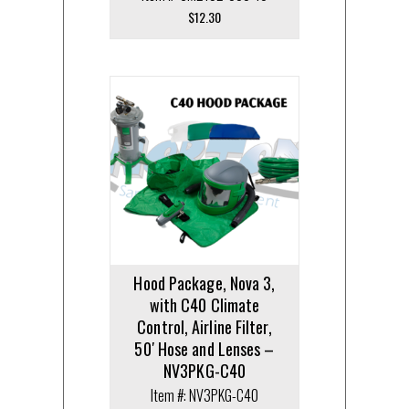
$
12.30
Hood Package, Nova 3,
with C40 Climate
Control, Airline Filter,
50′ Hose and Lenses –
NV3PKG-C40
Item #: NV3PKG-C40