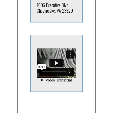
1006 Executive Blvd
Chesapeake, VA 23320