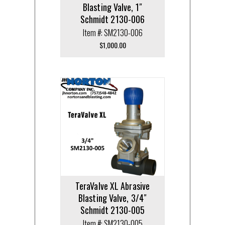
Blasting Valve, 1″
Schmidt 2130-006
Item #: SM2130-006
$
1,000.00
TeraValve XL Abrasive
Blasting Valve, 3/4″
Schmidt 2130-005
Item #: SM2130-005