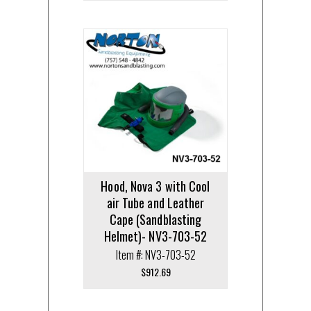
Hood, Nova 3 with Cool
air Tube and Leather
Cape (Sandblasting
Helmet)- NV3-703-52
Item #: NV3-703-52
$
912.69