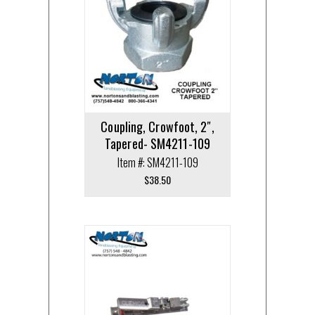
Coupling, Crowfoot, 2″,
Tapered- SM4211-109
Item #: SM4211-109
$
38.50