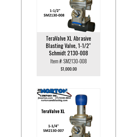
TeraValve XL Abrasive
Blasting Valve, 1-1/2″
Schmidt 2130-008
Item #: SM2130-008
$
1,000.00