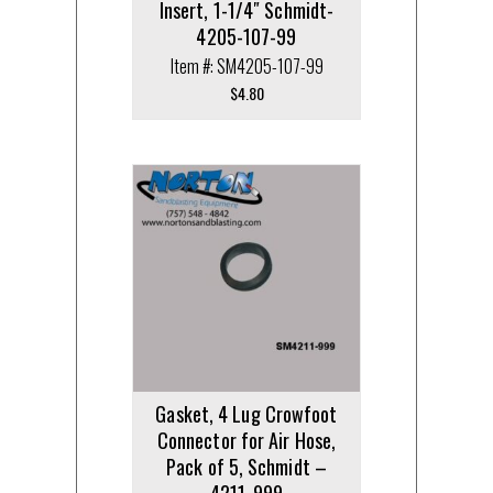
Insert, 1-1/4″ Schmidt-
4205-107-99
Item #: SM4205-107-99
$
4.80
Gasket, 4 Lug Crowfoot
Connector for Air Hose,
Pack of 5, Schmidt –