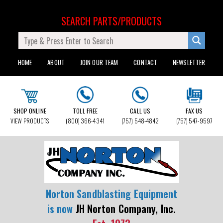
SEARCH PARTS/PRODUCTS
HOME
ABOUT
JOIN OUR TEAM
CONTACT
NEWSLETTER
SHOP ONLINE
TOLL FREE
CALL US
FAX US
VIEW PRODUCTS
(800) 366-4341
(757) 548-4842
(757) 547-9597
Norton Sandblasting Equipment
is now
JH Norton Company, Inc.