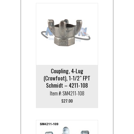
Coupling, 4-Lug
(Crowfoot), 1-1/2″ FPT
Schmidt – 4211-108
Item #: SM4211-108
$
27.00