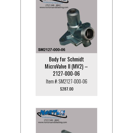
Body for Schmidt
MicroValve II (MV2) –
2127-000-06
Item #: SM2127-000-06
$
287.00