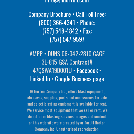
Company Brochure • Call Toll Free:
(800) 366-4341
• Phone:
(757) 548-4842
• Fax:
(757) 547-9597
AMPP • DUNS 06-342-2810 CAGE
3L-815 GSA Contract#
47QSWA19D001U •
Facebook
•
Linked In
•
Google Business page
JH Norton Company Inc., offers blast equipment,
abrasives, supplies, parts and accessories for sale
and select blasting equipment is available for rent.
We service most equipment that we sell or rent. We
do not offer blasting services. Images and content
on this web site were created by or for JH Norton
Company Inc. Unauthorized reproduction,