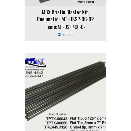
MBX Bristle Blaster Kit,
Pneumatic- MT-USSP-06-02
Item #: MT-USSP-06-02
$
1,985.00