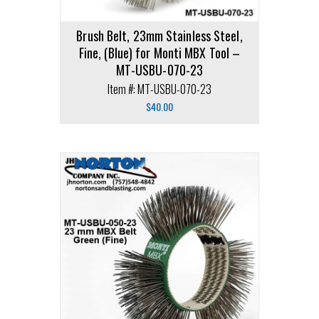
Brush Belt, 23mm Stainless Steel,
Fine, (Blue) for Monti MBX Tool –
MT-USBU-070-23
Item #: MT-USBU-070-23
$
40.00