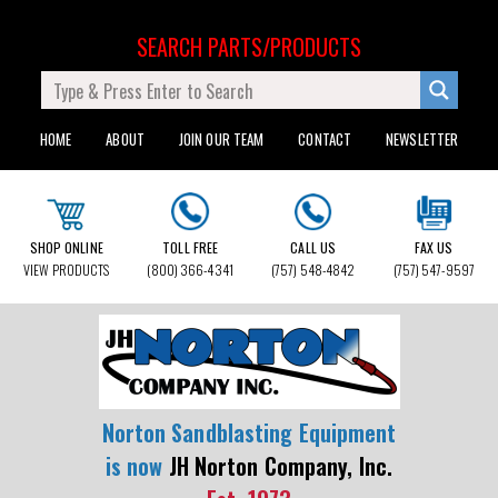
SEARCH PARTS/PRODUCTS
HOME
ABOUT
JOIN OUR TEAM
CONTACT
NEWSLETTER
SHOP ONLINE
TOLL FREE
CALL US
FAX US
VIEW PRODUCTS
(800) 366-4341
(757) 548-4842
(757) 547-9597
Norton Sandblasting Equipment
is now
JH Norton Company, Inc.