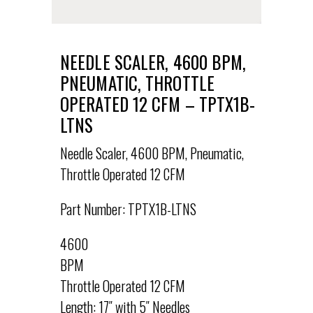
NEEDLE SCALER, 4600 BPM,
PNEUMATIC, THROTTLE
OPERATED 12 CFM – TPTX1B-
LTNS
Needle Scaler, 4600 BPM, Pneumatic,
Throttle Operated 12 CFM
Part Number: TPTX1B-LTNS
4600
BPM
Throttle Operated 12 CFM
Length: 17″ with 5″ Needles