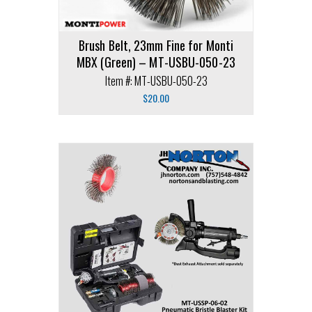
Brush Belt, 23mm Fine for Monti
MBX (Green) – MT-USBU-050-23
Item #: MT-USBU-050-23
$
20.00