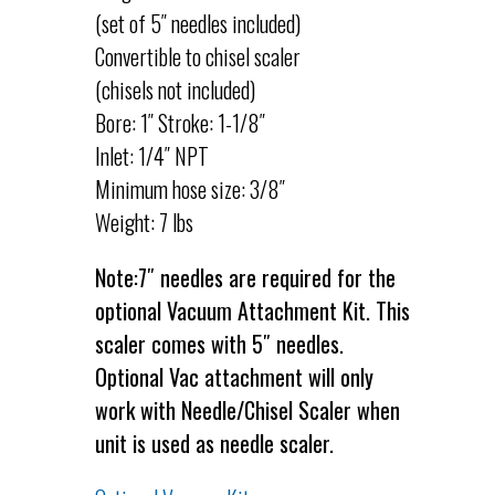
(set of 5″ needles included)
Convertible to chisel scaler
(chisels not included)
Bore: 1″ Stroke: 1-1/8″
Inlet: 1/4″ NPT
Minimum hose size: 3/8″
Weight: 7 lbs
Note:7″ needles are required for the
optional Vacuum Attachment Kit. This
scaler comes with 5″ needles.
Optional Vac attachment will only
work with Needle/Chisel Scaler when
unit is used as needle scaler.