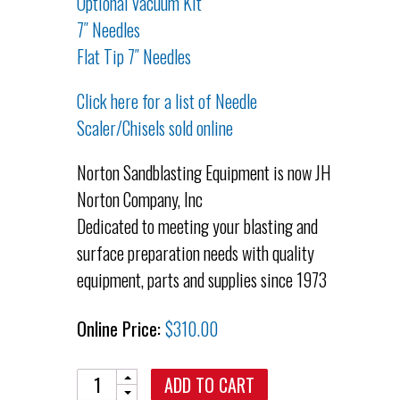
Optional Vacuum Kit
7″ Needles
Flat Tip 7″ Needles
Click here for a list of Needle
Scaler/Chisels sold online
Norton Sandblasting Equipment is now JH
Norton Company, Inc
Dedicated to meeting your blasting and
surface preparation needs with quality
equipment, parts and supplies since 1973
Online Price:
$
310.00
Quantity
ADD TO CART