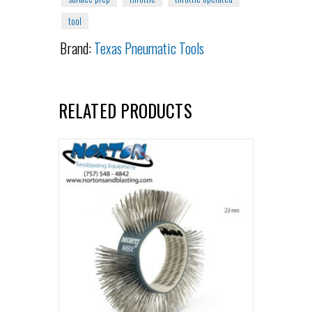
tool
Brand:
Texas Pneumatic Tools
RELATED PRODUCTS