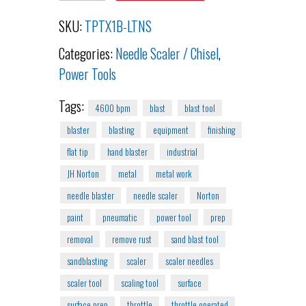
SKU:
TPTX1B-LTNS
Categories:
Needle Scaler / Chisel
,
Power Tools
Tags:
4600 bpm
blast
blast tool
blaster
blasting
equipment
finishing
flat tip
hand blaster
industrial
JH Norton
metal
metal work
needle blaster
needle scaler
Norton
paint
pneumatic
power tool
prep
removal
remove rust
sand blast tool
sandblasting
scaler
scaler needles
scaler tool
scaling tool
surface
surface prep
throttle
throttle operated