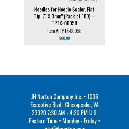
Needles for Needle Scaler, Flat
Tip, 7″ X 3mm” (Pack of 100) –
TPTX-00058
Item #: TPTX-00058
$
60.00
JH Norton Company Inc. • 1006
Executive Blvd., Chesapeake, VA
23320 7:30 AM - 4:30 PM U.S.
Eastern Time • Monday - Friday •
info@jhnorton.com